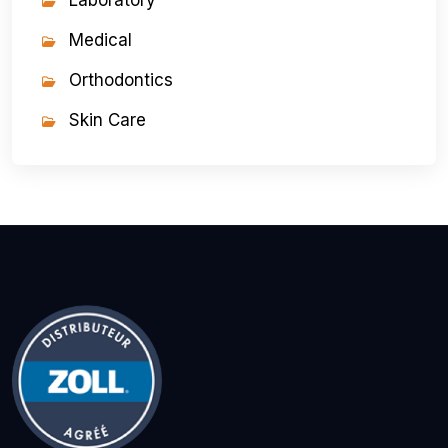
Laboratory
Medical
Orthodontics
Skin Care