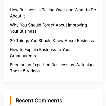
How Business Is Taking Over and What to Do
About It
Why You Should Forget About Improving
Your Business
20 Things You Should Know About Business
How to Explain Business to Your
Grandparents
Become an Expert on Business by Watching
These 5 Videos
Recent Comments