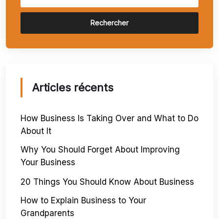
Rechercher
Articles récents
How Business Is Taking Over and What to Do
About It
Why You Should Forget About Improving
Your Business
20 Things You Should Know About Business
How to Explain Business to Your
Grandparents