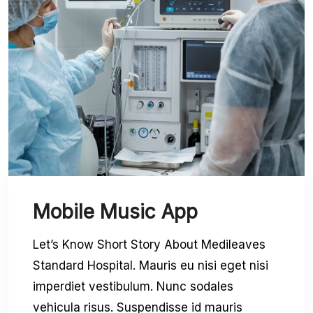
Mobile Music App
Let’s Know Short Story About Medileaves
Standard Hospital. Mauris eu nisi eget nisi
imperdiet vestibulum. Nunc sodales
vehicula risus. Suspendisse id mauris