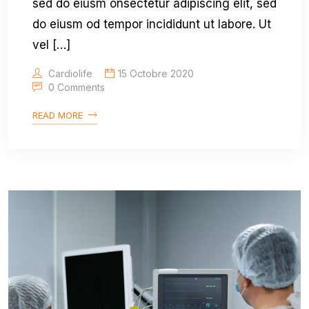
sed do eiusm onsectetur adipiscing elit, sed
do eiusm od tempor incididunt ut labore. Ut
vel […]
Cardiolife
15 Octobre 2020
0 Comments
READ MORE