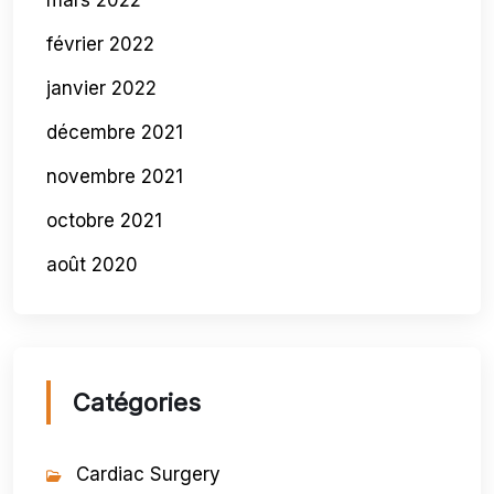
mars 2022
février 2022
janvier 2022
décembre 2021
novembre 2021
octobre 2021
août 2020
Catégories
Cardiac Surgery