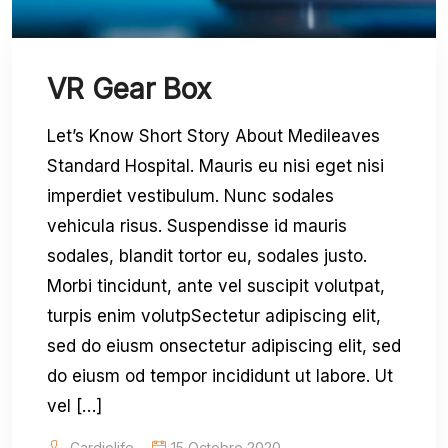
VR Gear Box
Let’s Know Short Story About Medileaves
Standard Hospital. Mauris eu nisi eget nisi
imperdiet vestibulum. Nunc sodales
vehicula risus. Suspendisse id mauris
sodales, blandit tortor eu, sodales justo.
Morbi tincidunt, ante vel suscipit volutpat,
turpis enim volutpSectetur adipiscing elit,
sed do eiusm onsectetur adipiscing elit, sed
do eiusm od tempor incididunt ut labore. Ut
vel […]
Cardiolife
15 Octobre 2020