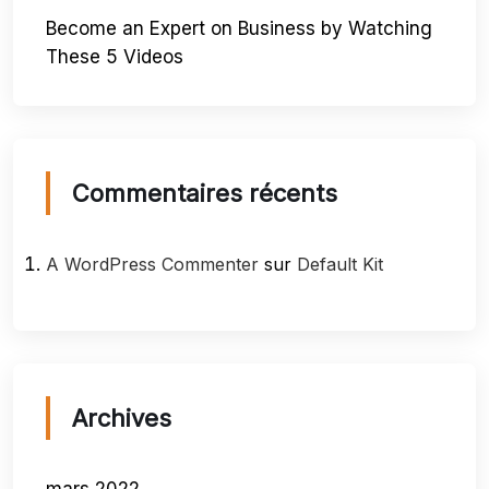
Become an Expert on Business by Watching
These 5 Videos
Commentaires récents
A WordPress Commenter
sur
Default Kit
Archives