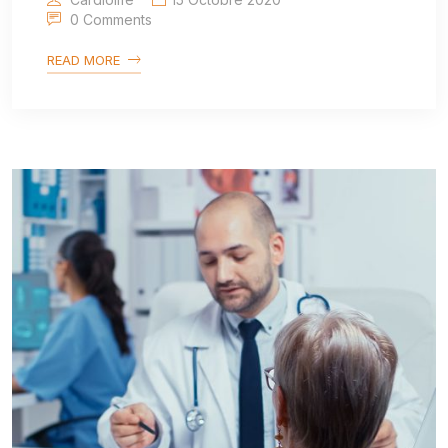
0 Comments
READ MORE