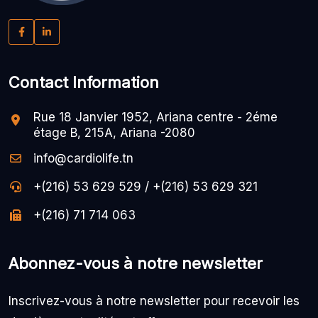
Contact Information
Rue 18 Janvier 1952, Ariana centre - 2éme
étage B, 215A, Ariana -2080
info@cardiolife.tn
+(216) 53 629 529 / +(216) 53 629 321
+(216) 71 714 063
Abonnez-vous à notre newsletter
Inscrivez-vous à notre newsletter pour recevoir les