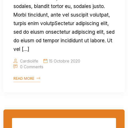
sodales, blandit tortor eu, sodales justo.
Morbi tincidunt, ante vel suscipit volutpat,
turpis enim volutpSectetur adipiscing elit,
sed do eiusm onsectetur adipiscing elit, sed
do eiusm od tempor incididunt ut labore. Ut
vel […]
Cardiolife
15 Octobre 2020
0 Comments
READ MORE