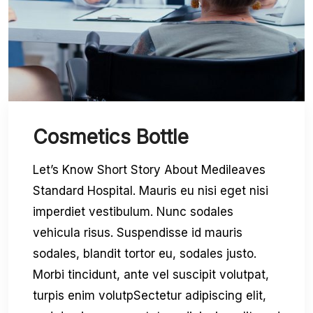
Cosmetics Bottle
Let’s Know Short Story About Medileaves
Standard Hospital. Mauris eu nisi eget nisi
imperdiet vestibulum. Nunc sodales
vehicula risus. Suspendisse id mauris
sodales, blandit tortor eu, sodales justo.
Morbi tincidunt, ante vel suscipit volutpat,
turpis enim volutpSectetur adipiscing elit,