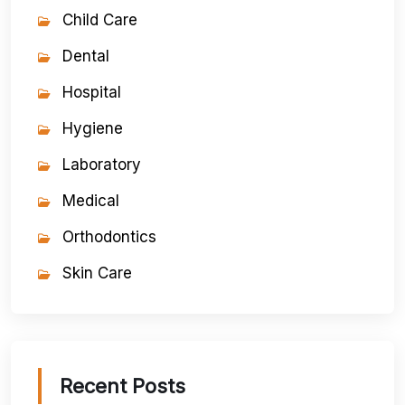
Child Care
Dental
Hospital
Hygiene
Laboratory
Medical
Orthodontics
Skin Care
Recent Posts