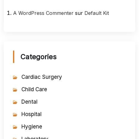
A WordPress Commenter
sur
Default Kit
Categories
Cardiac Surgery
Child Care
Dental
Hospital
Hygiene